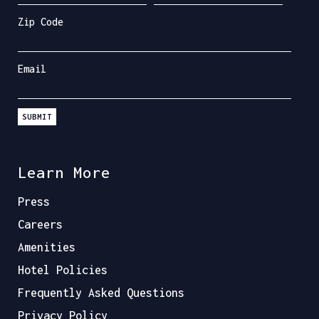
Zip Code
Email
SUBMIT
Learn More
Press
Careers
Amenities
Hotel Policies
Frequently Asked Questions
Privacy Policy