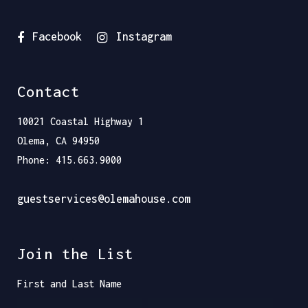
Facebook
Instagram
Contact
10021 Coastal Highway 1
Olema, CA 94950
Phone: 415.663.9000
guestservices@olemahouse.com
Join the List
First and Last Name