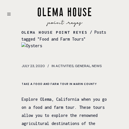
/ Posts
OLEMA HOUSE POINT REYES
tagged "Food and Farm Tours"
JULY 23, 2020
IN
ACTIVITIES
,
GENERAL
,
NEWS
Take a Food and Farm Tour in Marin County
Explore Olema, California when you go
on a food and farm tour. These tours
allow you to explore the renowned
agricultural destinations of the