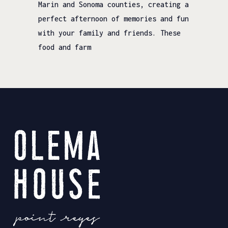
Marin and Sonoma counties, creating a
perfect afternoon of memories and fun
with your family and friends. These
food and farm