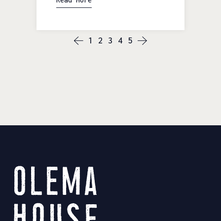
1
2
3
4
5