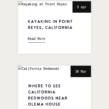
9 Apr
Kayaking in Point
Reyes, California
Read More
30 Mar
Where to See
California
Redwoods near
Olema House