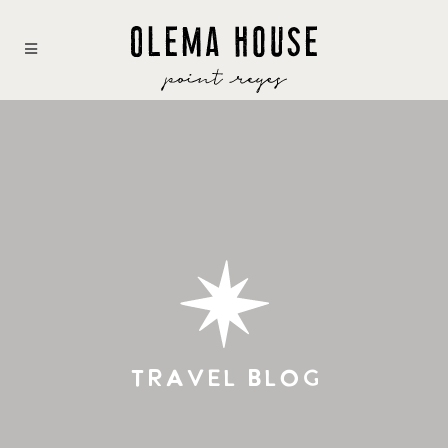
TRAVEL BLOG