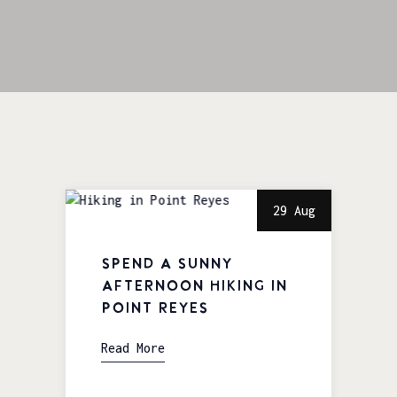
29 Aug
Spend a Sunny
Afternoon Hiking in
Point Reyes
Read More