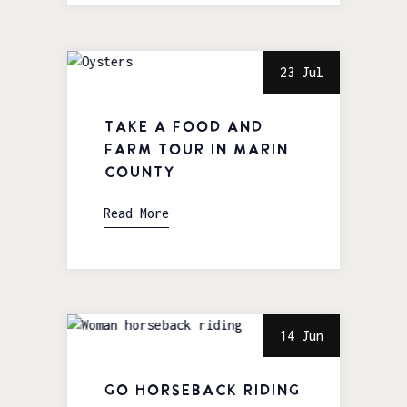
23 Jul
Take a Food and
Farm Tour in Marin
County
Read More
14 Jun
Go Horseback Riding