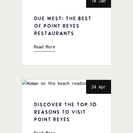
10 Jan
Due West: The Best
of Point Reyes
Restaurants
Read More
24 Apr
Discover the Top 10
Reasons to visit
Point Reyes
Read More