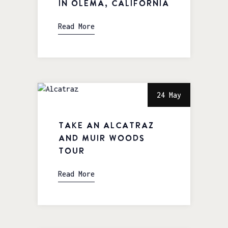
in Olema, California
Read More
24 May
Take an Alcatraz
and Muir Woods
Tour
Read More