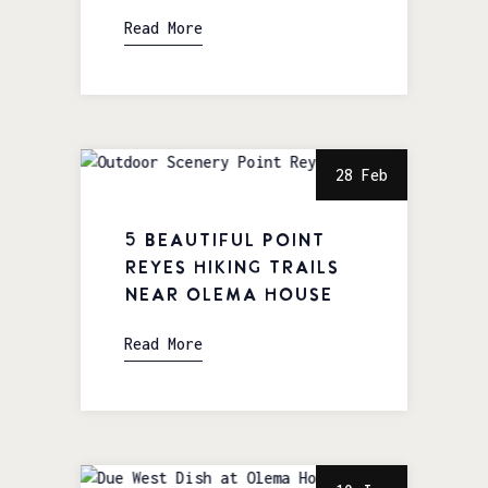
Read More
28 Feb
5 Beautiful Point
Reyes Hiking Trails
near Olema House
Read More