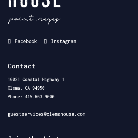
Facebook
Instagram
Contact
10021 Coastal Highway 1
Olema, CA 94950
Phone: 415.663.9000
guestservices@olemahouse.com