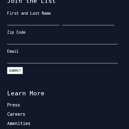
Join the List
First and Last Name
Zip Code
Email
SUBMIT
Learn More
Press
Careers
Amenities